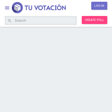
LOG IN
CREATE POLL