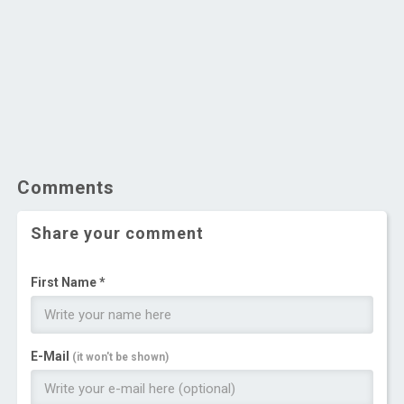
Comments
Share your comment
First Name *
E-Mail
(it won't be shown)