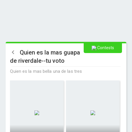
Contests
Quien es la mas guapa
de riverdale--tu voto
Quien es la mas bella una de las tres