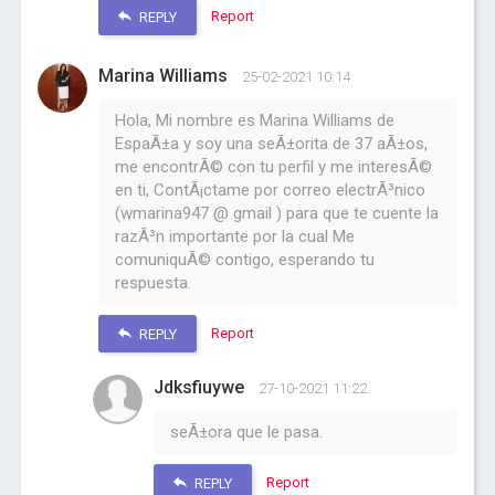
Report
REPLY
Marina Williams
25-02-2021 10:14
Hola, Mi nombre es Marina Williams de
EspaÃ±a y soy una seÃ±orita de 37 aÃ±os,
me encontrÃ© con tu perfil y me interesÃ©
en ti, ContÃ¡ctame por correo electrÃ³nico
(wmarina947 @ gmail ) para que te cuente la
razÃ³n importante por la cual Me
comuniquÃ© contigo, esperando tu
respuesta.
Report
REPLY
Jdksfiuywe
27-10-2021 11:22
seÃ±ora que le pasa.
Report
REPLY