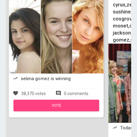
cyrus,zen
sushine,vi
cosgrove,
monet,debb
jackson,ol
gomez,si
selena gomez is winning
38,370 votes
0 comments
VOTE
Todas is