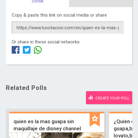
Social
Copy & paste this link on social media or share
Or share in these social networks:
Related Polls
CREATE YOUR POLL
quien es la mas guapa sin
¿Quien es
maquillaje de disney channel
guapa,bri
lovato,bel