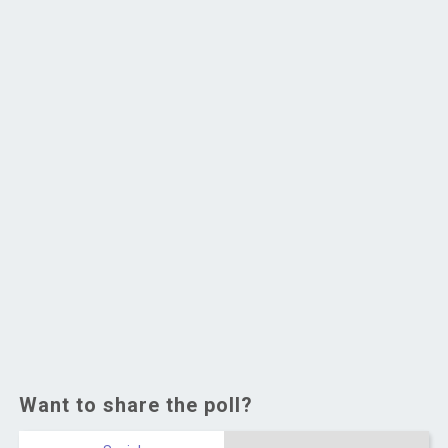
Want to share the poll?