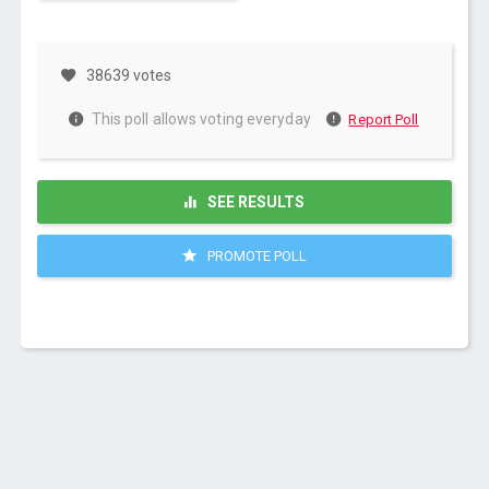
38639 votes
This poll allows voting everyday
Report Poll
SEE RESULTS
PROMOTE POLL