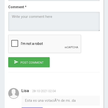
Comment *
POST COMMENT
Lisa
28-10-2021 02:04
Esta es una votaciÃ³n de mi...da