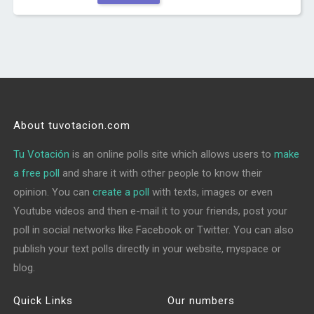
About tuvotacion.com
Tu Votación
is an online polls site which allows users to
make
a free poll
and share it with other people to know their
opinion. You can
create a poll
with texts, images or even
Youtube videos and then e-mail it to your friends, post your
poll in social networks like Facebook or Twitter. You can also
publish your text polls directly in your website, myspace or
blog.
Quick Links
Our numbers