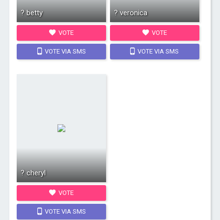
? betty
? veronica
VOTE
VOTE
VOTE VIA SMS
VOTE VIA SMS
? cheryl
VOTE
VOTE VIA SMS