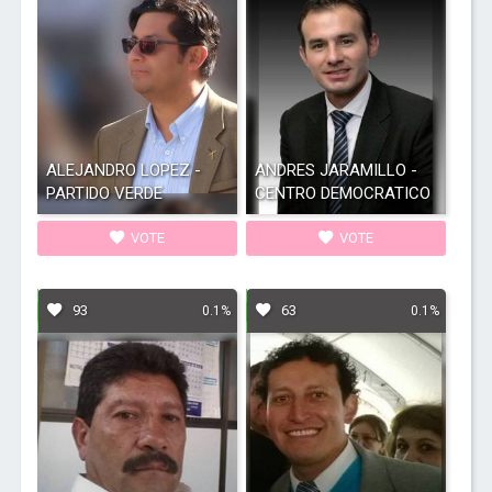
ALEJANDRO LOPEZ -
ANDRES JARAMILLO -
PARTIDO VERDE
CENTRO DEMOCRATICO
VOTE
VOTE
93
63
0.1%
0.1%