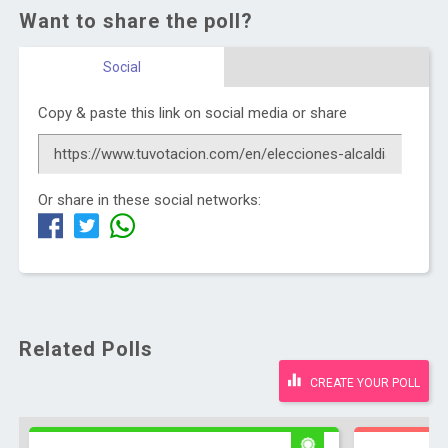
Want to share the poll?
Social
Copy & paste this link on social media or share
Or share in these social networks:
Related Polls
CREATE YOUR POLL