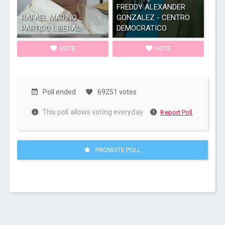
FREDDY ALEXANDER
RAFAEL MARIÑO -
GONZALEZ - CENTRO
PARTIDO LIBERAL
DEMOCRATICO
VOTE
VOTE
Poll ended
69251 votes
This poll allows voting everyday
Report Poll
PROMOTE POLL