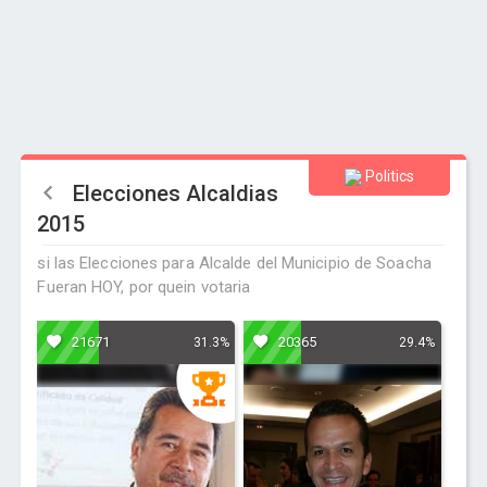
Politics
Elecciones Alcaldias
2015
si las Elecciones para Alcalde del Municipio de Soacha
Fueran HOY, por quein votaria
21671
20365
31.3%
29.4%