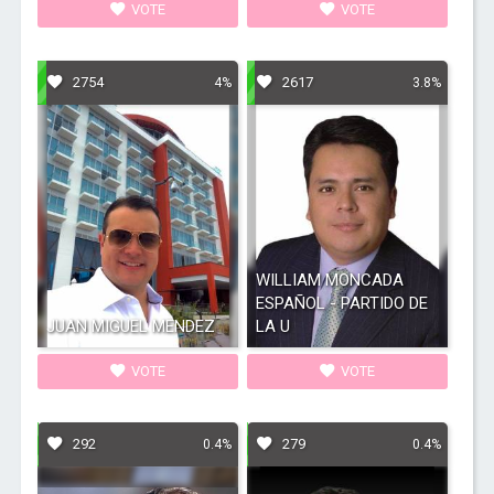
VOTE
VOTE
2754
2617
4%
3.8%
WILLIAM MONCADA
ESPAÑOL - PARTIDO DE
JUAN MIGUEL MENDEZ
LA U
VOTE
VOTE
292
279
0.4%
0.4%