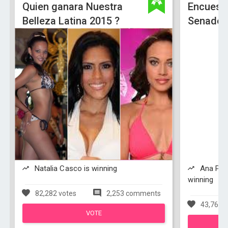
Quien ganara Nuestra
Encuest
Belleza Latina 2015 ?
Senado 
Natalia Casco is winning
Ana Paol
winning
82,282 votes
2,253 comments
43,762 v
VOTE