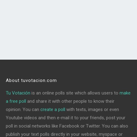
About tuvotacion.com
Tu Votación
is an online polls site which allows users to
make
a free poll
and share it with other people to know their
opinion. You can
create a poll
with texts, images or even
Youtube videos and then e-mail it to your friends, post your
poll in social networks like Facebook or Twitter. You can also
publish your text polls directly in your website, myspace or