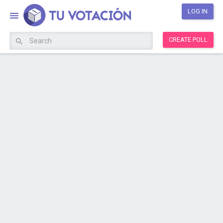
LOG IN
CREATE POLL