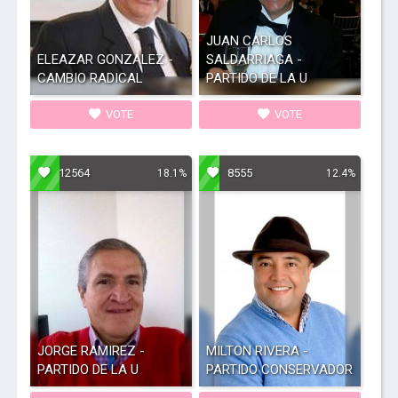
JUAN CARLOS
ELEAZAR GONZALEZ -
SALDARRIAGA -
CAMBIO RADICAL
PARTIDO DE LA U
VOTE
VOTE
12564
8555
18.1%
12.4%
JORGE RAMIREZ -
MILTON RIVERA -
PARTIDO DE LA U
PARTIDO CONSERVADOR